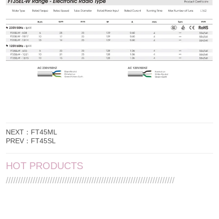
NEXT：
FT45ML
PREV：
FT45SL
HOT PRODUCTS
/////////////////////////////////////////////////////////////////////