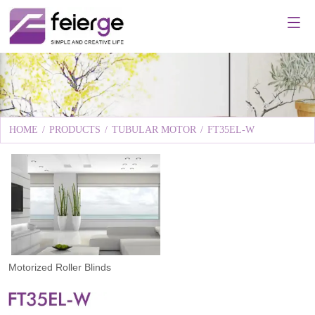
HOME
/
PRODUCTS
/
TUBULAR MOTOR
/
FT35EL-W