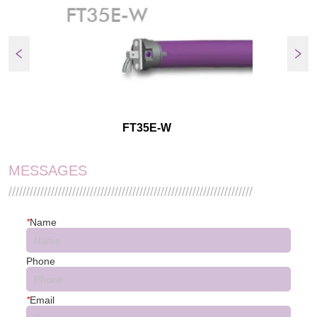
FT35E-W
MESSAGES
/////////////////////////////////////////////////////////////////////
*
Name
Phone
*
Email