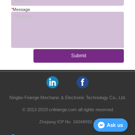
*
Message
Submit
Ningbo Feierge Mechanic & Electronic Technology Co., Ltd.
© 2013-2019 cnfeierge.com all rights reserved
Zhejiang ICP No. 16048092-2
Ask us