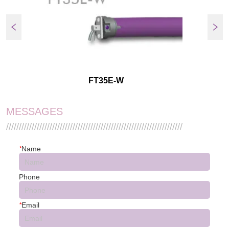
FT35E-W
MESSAGES
/////////////////////////////////////////////////////////////////////
*
Name
Phone
*
Email