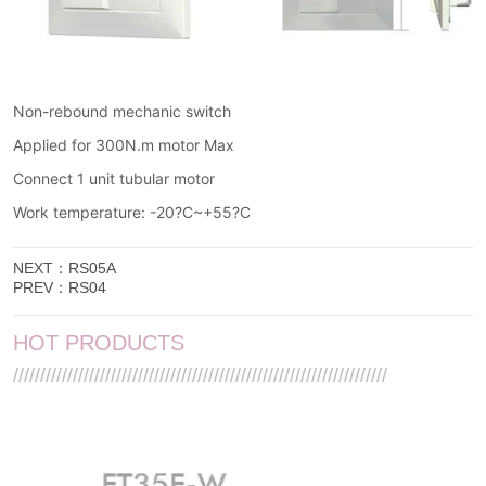
NEXT：
RS05A
PREV：
RS04
HOT PRODUCTS
/////////////////////////////////////////////////////////////////////