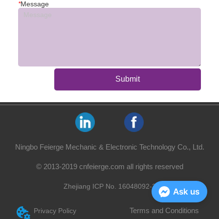
*
Message
Submit
Ningbo Feierge Mechanic & Electronic Technology Co., Ltd.
© 2013-2019 cnfeierge.com all rights reserved
Zhejiang ICP No. 16048092-2
Ask us
Terms and Conditions
Privacy Policy