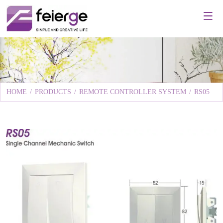
HOME
/
PRODUCTS
/
REMOTE CONTROLLER SYSTEM
/
RS05