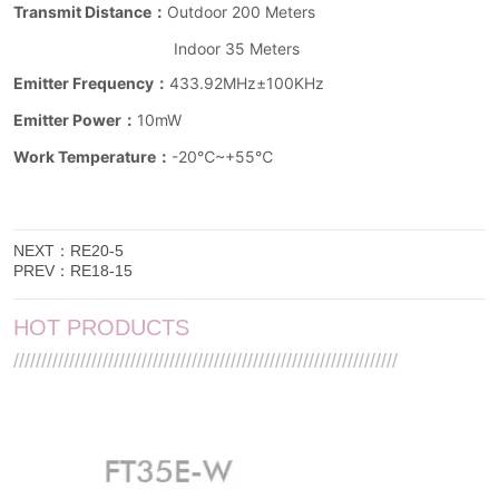
NEXT：
RE20-5
PREV：
RE18-15
HOT PRODUCTS
/////////////////////////////////////////////////////////////////////