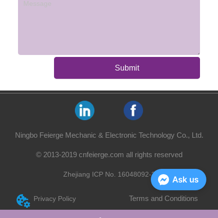
Submit
Ningbo Feierge Mechanic & Electronic Technology Co., Ltd.
© 2013-2019 cnfeierge.com all rights reserved
Zhejiang ICP No. 16048092-2
Ask us
Terms and Conditions
Privacy Policy