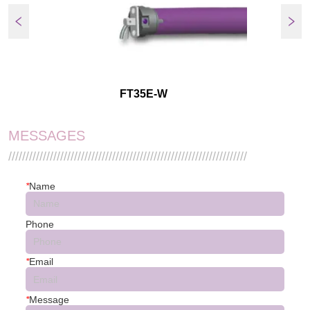
FT35E-W
MESSAGES
/////////////////////////////////////////////////////////////////////
*
Name
Phone
*
Email
*
Message