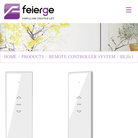
HOME
/
PRODUCTS
/
REMOTE CONTROLLER SYSTEM
/
RE20-1