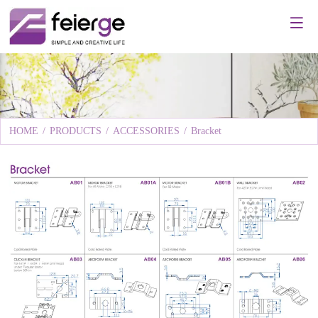
HOME
/
PRODUCTS
/
ACCESSORIES
/
Bracket