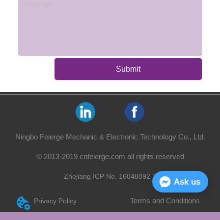
Submit
Ningbo Feierge Mechanic & Electronic Technology Co., Ltd.
© 2013-2019 cnfeierge.com all rights reserved
Zhejiang ICP No. 16048092-2
Ask us
Terms and Conditions
Privacy Policy