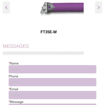
FT35E-W
MESSAGES
/////////////////////////////////////////////////////////////////////
*
Name
Phone
*
Email
*
Message