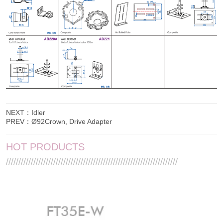
NEXT：
Idler
PREV：
Ø92Crown, Drive Adapter
HOT PRODUCTS
/////////////////////////////////////////////////////////////////////