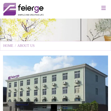
HOME
/
ABOUT US