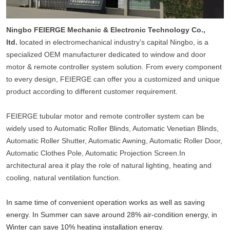
Ningbo FEIERGE Mechanic & Electronic Technology Co.,
ltd.
located in electromechanical industry’s capital Ningbo, is a
specialized OEM manufacturer dedicated to window and door
motor & remote controller system solution. From every component
to every design, FEIERGE can offer you a customized and unique
product according to different customer requirement.
FEIERGE tubular motor and remote controller system can be
widely used to Automatic Roller Blinds, Automatic Venetian Blinds,
Automatic Roller Shutter, Automatic Awning, Automatic Roller Door,
Automatic Clothes Pole, Automatic Projection Screen.In
architectural area it play the role of natural lighting, heating and
cooling, natural ventilation function.
In same time of convenient operation works as well as saving
energy. In Summer can save around 28% air-condition energy, in
Winter can save 10% heating installation energy.