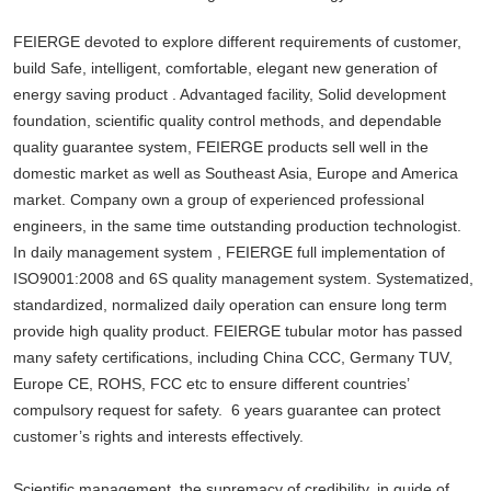
FEIERGE devoted to explore different requirements of customer,
build Safe, intelligent, comfortable, elegant new generation of
energy saving product . Advantaged facility, Solid development
foundation, scientific quality control methods, and dependable
quality guarantee system, FEIERGE products sell well in the
domestic market as well as Southeast Asia, Europe and America
market. Company own a group of experienced professional
engineers, in the same time outstanding production technologist.
In daily management system , FEIERGE full implementation of
ISO9001:2008 and 6S quality management system. Systematized,
standardized, normalized daily operation can ensure long term
provide high quality product. FEIERGE tubular motor has passed
many safety certifications, including China CCC, Germany TUV,
Europe CE, ROHS, FCC etc to ensure different countries’
compulsory request for safety. 6 years guarantee can protect
customer’s rights and interests effectively.
Scientific management, the supremacy of credibility, in guide of