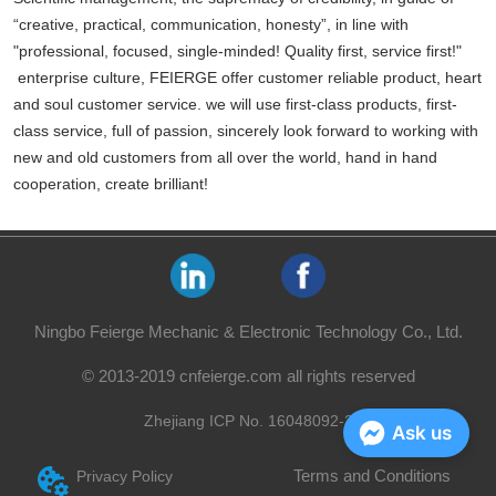
“creative, practical, communication, honesty”, in line with
"professional, focused, single-minded! Quality first, service first!"
enterprise culture, FEIERGE offer customer reliable product, heart
and soul customer service. we will use first-class products, first-
class service, full of passion, sincerely look forward to working with
new and old customers from all over the world, hand in hand
cooperation, create brilliant!
Ningbo Feierge Mechanic & Electronic Technology Co., Ltd.
© 2013-2019 cnfeierge.com all rights reserved
Zhejiang ICP No. 16048092-2
Ask us
Terms and Conditions
Privacy Policy